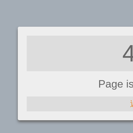
Page i