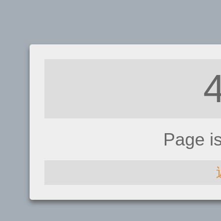
Page i