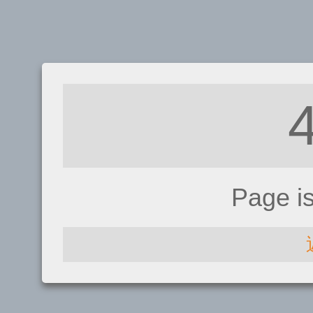
Page i