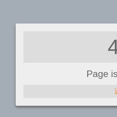
Page i