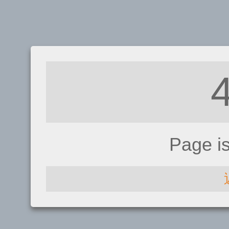
Page i