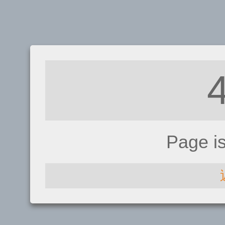
Page i