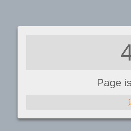
Page i