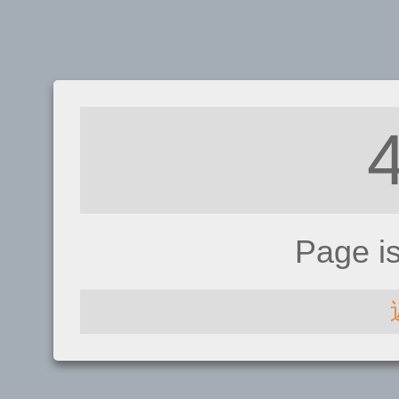
Page i