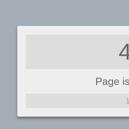
Page i