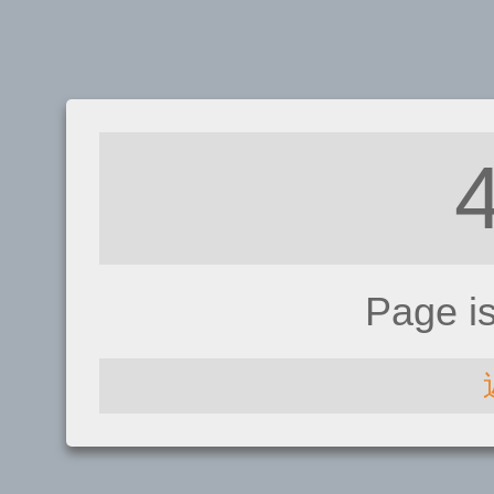
Page i