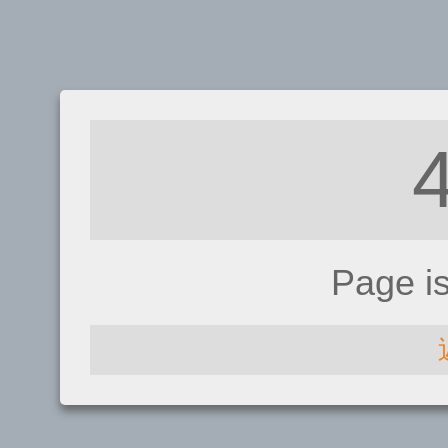
Page i