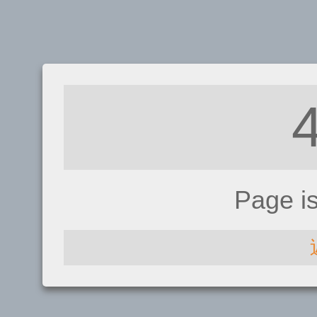
Page i