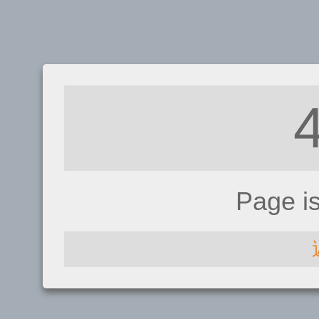
Page i