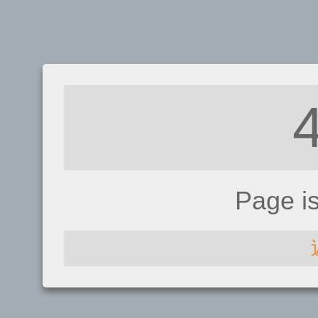
Page i