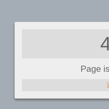
Page i